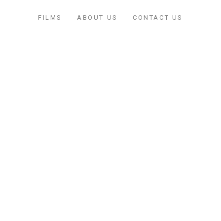
FILMS
ABOUT US
CONTACT US