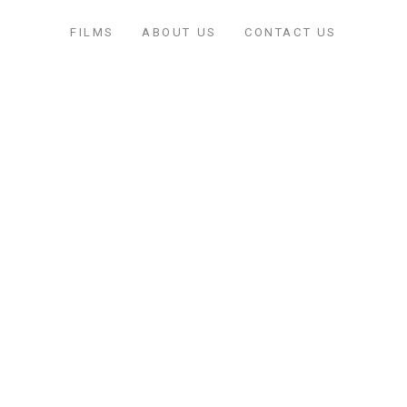
FILMS
ABOUT US
CONTACT US