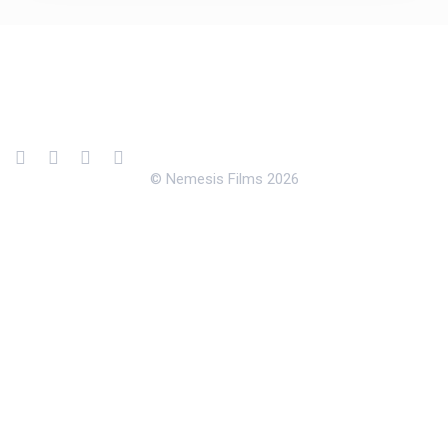
© Nemesis Films 2026