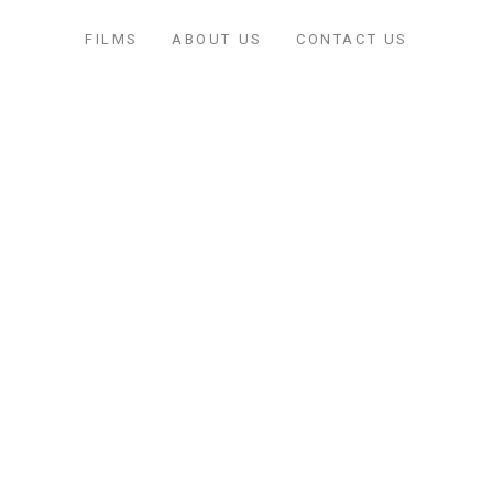
FILMS
ABOUT US
CONTACT US